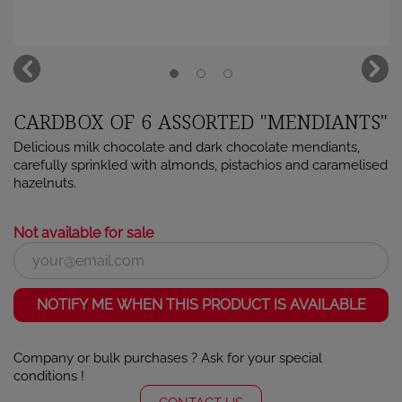
CARDBOX OF 6 ASSORTED "MENDIANTS"
Delicious milk chocolate and dark chocolate mendiants,
carefully sprinkled with almonds, pistachios and caramelised
hazelnuts.
Not available for sale
NOTIFY ME WHEN THIS PRODUCT IS AVAILABLE
Company or bulk purchases ? Ask for your special
×
Sign in
conditions !