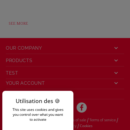
SEE MORE

OUR COMPANY

PRODUCTS

TEST

YOUR ACCOUNT
STORE INFORMATION
This site uses cookies and gives
you control over what you want
/
/
/
to activate
Legal information
General conditions of sale
Terms of service
/
/
Cookies
Delivery
Privacy policy