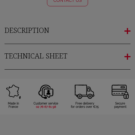
CONTACT US
You need to be logged in to save products in your wish
list.
DESCRIPTION
Cancel
Sign in
TECHNICAL SHEET
Made in
Customer service
Free delivery
Secure
France
02 76 67 61 98
for orders over €75
payment