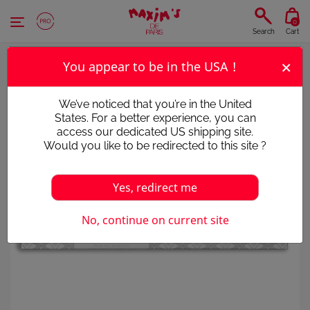
Cookies management panel
0
Search
Cart
×
You appear to be in the USA !
We’ve noticed that you’re in the United
States. For a better experience, you can
access our dedicated US shipping site.
Would you like to be redirected to this site ?
Yes, redirect me
No, continue on current site
Victim of its success