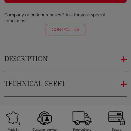
Company or bulk purchases ? Ask for your special
conditions !
CONTACT US
DESCRIPTION
TECHNICAL SHEET
Made in
Customer service
Free delivery
Secure