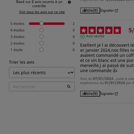
Basé sur
2
avis soumis à un
contrôle
Utile
(0)
Signaler
Voir tous les avis sur ce site
5
étoiles
2
5
/
4
étoiles
0
Avis vérifié
3
étoiles
0
2
étoiles
0
Exellent je l ai découvert le 
1
étoile
0
er janvier 2024,nos filles n
avaient commandé un coffr
et ce vin blanc est une pur
Trier les avis
merveille,j ai passé de suit
une commande 👍
Avis du
07/01/2024
, suite à un
expérience du
01/01/2024
par
Utile
(0)
Signaler