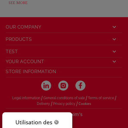
SEE MORE

OUR COMPANY

PRODUCTS

TEST

YOUR ACCOUNT
STORE INFORMATION
/
/
/
Legal information
General conditions of sale
Terms of service
/
/
Cookies
Delivery
Privacy policy
© 2026 - Maxim's