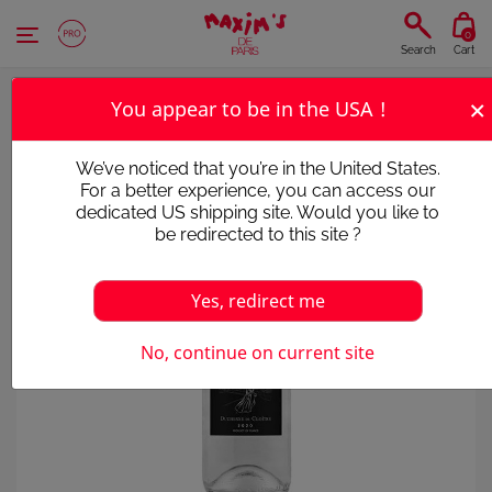
Cookies management panel
0
Search
Cart
×
You appear to be in the USA !
We’ve noticed that you’re in the United States.
For a better experience, you can access our
dedicated US shipping site. Would you like to
be redirected to this site ?
Yes, redirect me
Victim of its success
No, continue on current site