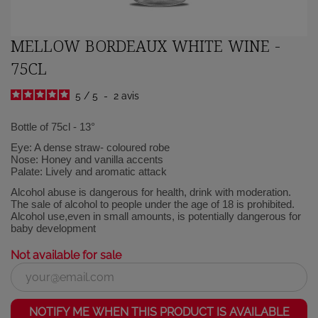
MELLOW BORDEAUX WHITE WINE -
75CL
5
/
5
-
2
avis
Bottle of 75cl - 13°
Eye: A dense straw- coloured robe
Nose: Honey and vanilla accents
Palate: Lively and aromatic attack
Alcohol abuse is dangerous for health, drink with moderation.
The sale of alcohol to people under the age of 18 is prohibited.
Alcohol use,even in small amounts, is potentially dangerous for
baby development
Not available for sale
NOTIFY ME WHEN THIS PRODUCT IS AVAILABLE