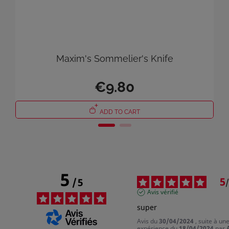
Maxim's Sommelier's Knife
€9.80
ADD TO CART
5
5
/
5
/
Avis vérifié
super
Avis du
30/04/2024
, suite à un
expérience du
18/04/2024
par