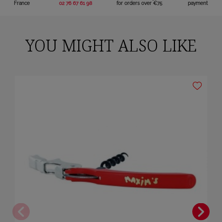
France
02 76 67 61 98
for orders over €75
payment
YOU MIGHT ALSO LIKE
×
Sign in
You need to be logged in to save products in your wish list.
Cancel
Sign in