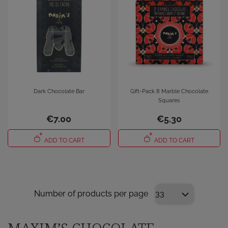
Dark Chocolate Bar
Gift-Pack 8 Marble Chocolate
Squares
€7.00
€5.30
ADD TO CART
ADD TO CART
Number of products per page