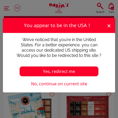
Cookies management panel
0
Search
Cart
×
You appear to be in the USA !
CHOCOLATE SQUARES
We’ve noticed that you’re in the United
States. For a better experience, you can
AN ESSENTIAL CLASSIC
access our dedicated US shipping site.
Would you like to be redirected to this site ?
Yes, redirect me
Chocolates
Chocolate Squares
No, continue on current site