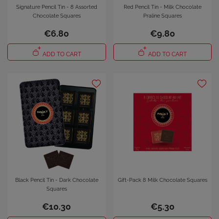
Signature Pencil Tin - 8 Assorted
Red Pencil Tin - Milk Chocolate
Chocolate Squares
Praline Squares
€6.80
€9.80
ADD TO CART
ADD TO CART
Black Pencil Tin - Dark Chocolate
Gift-Pack 8 Milk Chocolate Squares
Squares
€10.30
€5.30