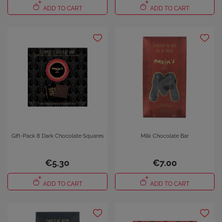
ADD TO CART
ADD TO CART
×
Sign in
You need to be logged in to save products in your wish
list.
Cancel
Sign in
Gift-Pack 8 Dark Chocolate Squares
Milk Chocolate Bar
€5.30
€7.00
ADD TO CART
ADD TO CART