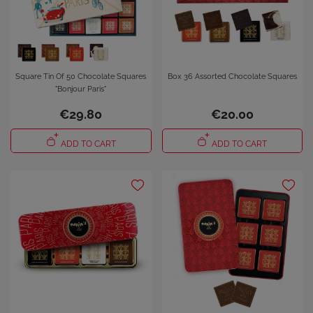
Square Tin Of 50 Chocolate Squares
Box 36 Assorted Chocolate Squares
"Bonjour Paris"
€29.80
€20.00
ADD TO CART
ADD TO CART