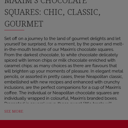
MAXIM’S CHOCOLATE
SQUARES: CHIC, CLASSIC,
GOURMET
Set off on a journey to the land of gourmet delights and let
yourself be surprised, for a moment, by the power and melt-
in-the-mouth texture of our Maxim’s chocolate squares.
From the darkest chocolate, to white chocolate delicately
spiced with lemon chips or milk chocolate enriched with
caramel chips; as many choices as there are flavours that
will brighten up your moments of pleasure. In elegant metal
pencils, or assorted in pretty cases, these Neapolitan classic,
embellished with new recipes and enhanced with crunchy
inclusions, are the perfect companions for a cup of Maxim’s
coffee. The individual or Neapolitan chocolate squares are
individually wrapped in colourful, Maxim’s branded boxes.
Presented in several ways, these sweet little treats will
accompany you everywhere and at any time of the day.
SEE MORE
THE MAXIM’S CHOCOLATE BAR: