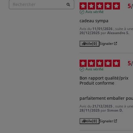
You need to be logged in to save products in your wish list.
5
/
Avis vérifié
cadeau sympa
Avis du
11/01/2026
, suite à u
Cancel
Sign
20/12/2025
par
Alexandre S.
Utile
(0)
Signaler
5
/
Avis vérifié
Bon rapport qualité/prix 

Produit conforme 

parfaitement emballer pou
Avis du
21/12/2025
, suite à u
28/11/2025
par
Simon D.
Utile
(0)
Signaler