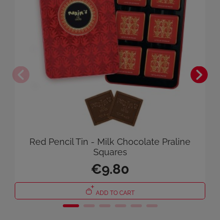
Red Pencil Tin - Milk Chocolate Praline
Squares
€9.80
ADD TO CART