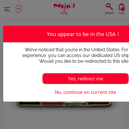
Cookies management panel
0
Search
Cart
You appear to be in the USA !
We’ve noticed that you’re in the United States. For
experience, you can access our dedicated US shipp
Would you like to be redirected to this site
Yes, redirect me
No, continue on current site