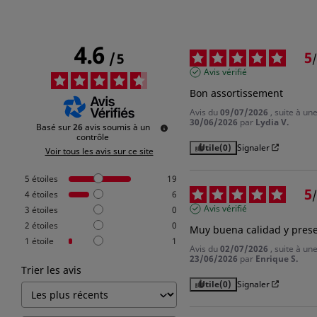
4.6
5
/
5
/
Avis vérifié
Bon assortissement
Avis du
09/07/2026
, suite à u
30/06/2026
par
Lydia V.
Basé sur
26
avis soumis à un
contrôle
Utile
(0)
Signaler
Voir tous les avis sur ce site
5
étoiles
19
5
/
4
étoiles
6
Avis vérifié
3
étoiles
0
2
étoiles
0
Muy buena calidad y pres
1
étoile
1
Avis du
02/07/2026
, suite à u
23/06/2026
par
Enrique S.
Trier les avis
Sign in
Utile
(0)
Signaler