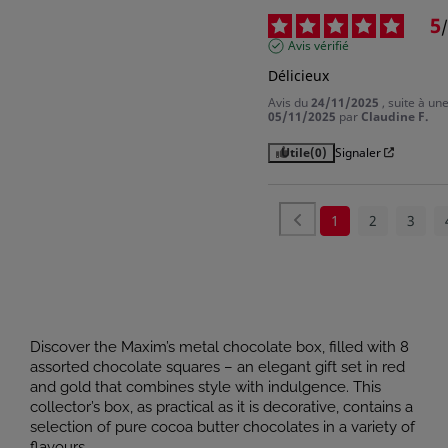
5
/
Avis vérifié
Délicieux
Avis du
24/11/2025
, suite à u
05/11/2025
par
Claudine F.
Utile
(0)
Signaler
1
2
3
Discover the Maxim’s metal chocolate box, filled with 8
assorted chocolate squares – an elegant gift set in red
and gold that combines style with indulgence. This
collector’s box, as practical as it is decorative, contains a
selection of pure cocoa butter chocolates in a variety of
flavours.