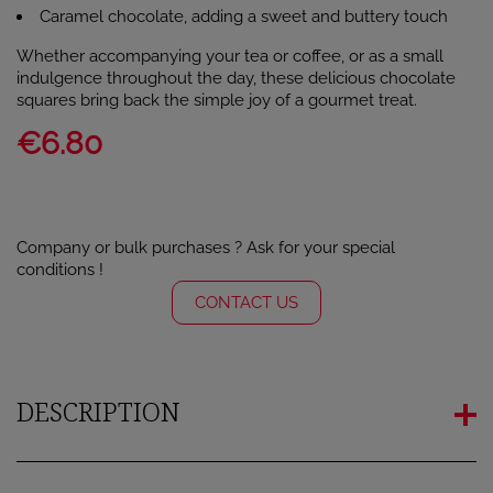
Caramel chocolate, adding a sweet and buttery touch
Whether accompanying your tea or coffee, or as a small
indulgence throughout the day, these delicious chocolate
squares bring back the simple joy of a gourmet treat.
€6.80
Company or bulk purchases ? Ask for your special
conditions !
CONTACT US
DESCRIPTION