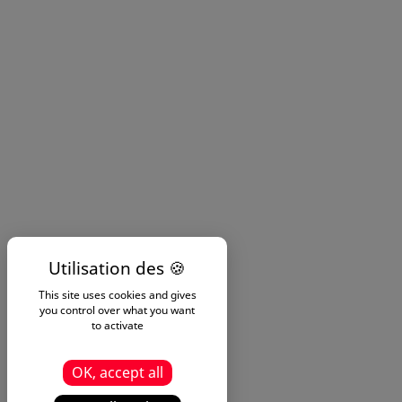
This site uses cookies and gives
you control over what you want
to activate
OK, accept all