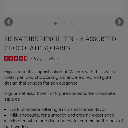
SIGNATURE PENCIL TIN - 8 ASSORTED
CHOCOLATE SQUARES
4.6
/
5
-
26
avis
Experience the sophistication of Maxim’s with this stylish
metal pen box, showcasing a brand-new red and gold
design that exudes Parisian elegance.
A gourmet assortment of 8 pure cocoa butter chocolate
squares:
Dark chocolate, offering a rich and intense flavor
Milk chocolate, for a smooth and creamy experience
Marbled white and dark chocolate, combining the best of
both worlds