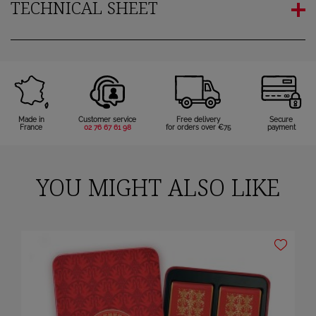
TECHNICAL SHEET
Made in
Customer service
Free delivery
Secure
France
02 76 67 61 98
for orders over €75
payment
YOU MIGHT ALSO LIKE