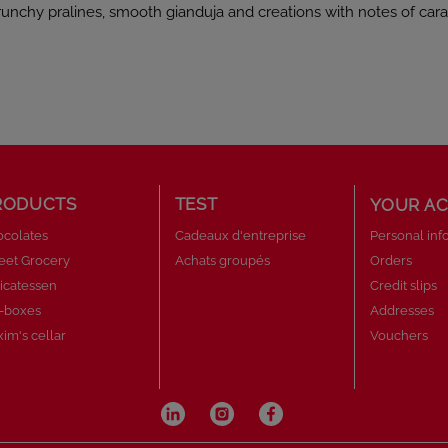
unchy pralines, smooth gianduja and creations with notes of cara
late lovers.
RODUCTS
TEST
YOUR A
colates
Cadeaux d'entreprise
Personal inf
eet Grocery
Achats groupés
Orders
icatessen
Credit slips
t-boxes
Addresses
im's cellar
Vouchers
py crêpe pieces