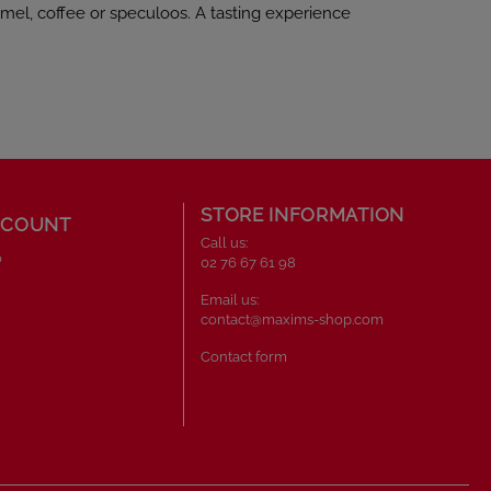
mel, coffee or speculoos. A tasting experience
STORE INFORMATION
CCOUNT
Call us:
o
02 76 67 61 98
Email us:
contact@maxims-shop.com
Contact form