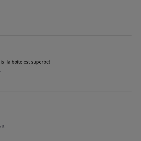
is  la boite est superbe!
.
 E.