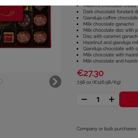
Maxim’s chocolate crests
Dark chocolate fondant d
Gianduja coffee chocolat
Milk chocolate ganache
Milk chocolate disc with 
Disc with caramel ganache
Hazelnut and gianduja mi
Gianduja chocolate with 
Milk chocolate with hazeln
Milk chocolate and hazeln
€27.30
7,58 oz (€126.98/Kg)
Company or bulk purchases ? 