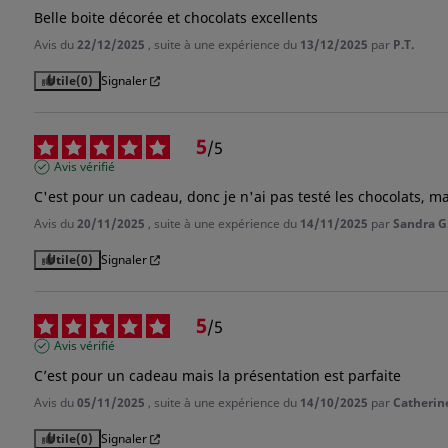
Belle boite décorée et chocolats excellents
Avis du
22/12/2025
, suite à une expérience du
13/12/2025
par
P.T.
Utile
(0)
Signaler
5
/
5
Avis vérifié
C'est pour un cadeau, donc je n'ai pas testé les chocolats, ma
Avis du
20/11/2025
, suite à une expérience du
14/11/2025
par
Sandra G
Utile
(0)
Signaler
5
/
5
Avis vérifié
C’est pour un cadeau mais la présentation est parfaite
Avis du
05/11/2025
, suite à une expérience du
14/10/2025
par
Catherine
Utile
(0)
Signaler