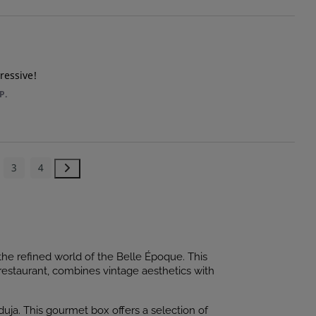
ressive!
P.
3
4
he refined world of the Belle Époque. This
restaurant, combines vintage aesthetics with
duja. This gourmet box offers a selection of