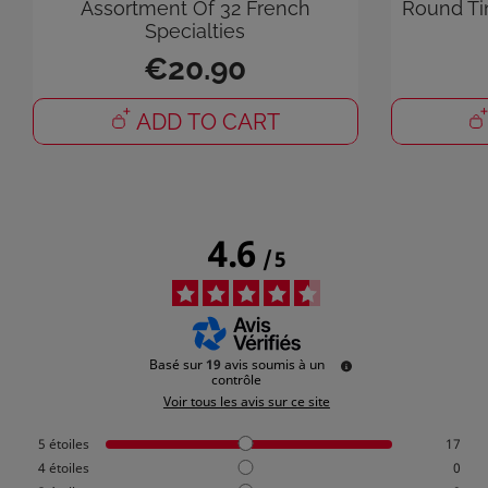
Assortment Of 32 French
Round Ti
Specialties
You
€20.90
ADD TO CART
4.6
/
5
Basé sur
19
avis soumis à un
contrôle
Voir tous les avis sur ce site
5
étoiles
17
4
étoiles
0