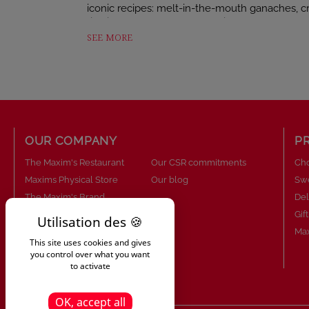
iconic recipes: melt-in-the-mouth ganaches, cr
rich in textures and flavours, ideal for all choco
SEE MORE
This assortment of 22 chocolates includes:
• Maxim’s chocolate discs
• Dark chocolate fondant disc
• Coffee gianduja cup
OUR COMPANY
P
• Milk chocolate ganache
The Maxim's Restaurant
Our CSR commitments
Cho
• Milk chocolate praline and speculoos disc
Maxims Physical Store
Our blog
Sw
• Caramel ganache disc with fleur de sel
The Maxim's Brand
Del
About Us
Gif
• Milk chocolate gianduja with hazelnuts
Maxim's know-how
Max
This site uses cookies and gives
• Caramel-flavoured gianduja bar
Our commitments
you control over what you want
to activate
• Milk chocolate with hazelnut praline and cris
• Milk chocolate rocher
OK, accept all