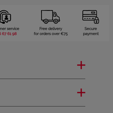
mer service
Free delivery
Secure
6 67 61 98
for orders over €75
payment