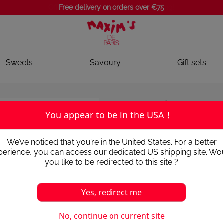
Free delivery on orders over €75
Sweets
Savoury
Gift sets
Chocolates
Chocolates an
You appear to be in the USA !
RED TIN 22
We’ve noticed that you’re in the United States. For a better
perience, you can access our dedicated US shipping site. Wo
4.6
/
5
-
19
avis
you like to be redirected to this site ?
In a superb collection tin, an
Epoque with this assortment 
Yes, redirect me
emblematic drawing of Sem, 
collection of fine chocolates
your palate.
No, continue on current site