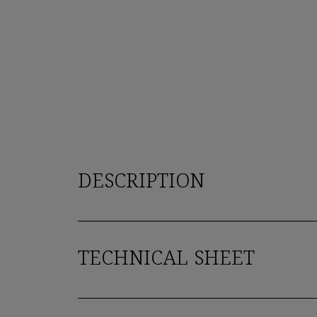
DESCRIPTION
TECHNICAL SHEET