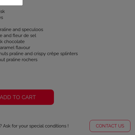
isk
es
praline and speculoos
 and fleur de sel
lk chocolate
caramel flavour
uts praline and crispy crêpe splinters
ut praline rochers
ADD TO CART
Ask for your special conditions !
CONTACT US