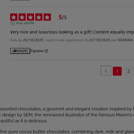
5
/
5
Avis vérifié
Very nice and luxurious looking as a gift! Content equally imp
Avis du
26/10/2025
, suite à une expérience du
07/10/2025
par
IOANNA 
Utile
(0)
Signaler
1
2
ssorted chocolates, a gourmet and elegant creation inspired by t
c design by SEM, the renowned illustrator of the famous Maxim’s 
utiful as it is delicious.
f fine pure cocoa butter chocolates, combining dark, milk and gian