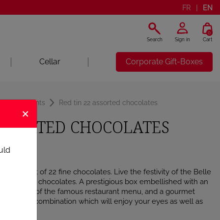
FR
EN
0
Search
Sign in
Cart
Cellar
Corporate Gift-Boxes
d Assortments
Red tin 22 assorted chocolates
×
 ASSORTED CHOCOLATES
uld
 assortment of 22 fine chocolates. Live the festivity of the Belle
of Maxim’s chocolates. A prestigious box embellished with an
illustrator of the famous restaurant menu, and a gourmet
, a perfect combination which will enjoy your eyes as well as