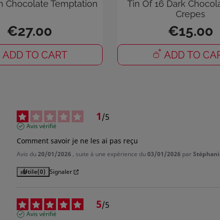
n Chocolate Temptation
Tin Of 16 Dark Chocol
Crepes
 need to be logged in to save products in your wish list.
€27.00
€15.00
ADD TO CART
ADD TO CA
Cancel
Sign in
1
/
5
Avis vérifié
Comment savoir je ne les ai pas reçu
Avis du
20/01/2026
, suite à une expérience du
03/01/2026
par
Stéphani
Utile
(0)
Signaler
5
/
5
Avis vérifié