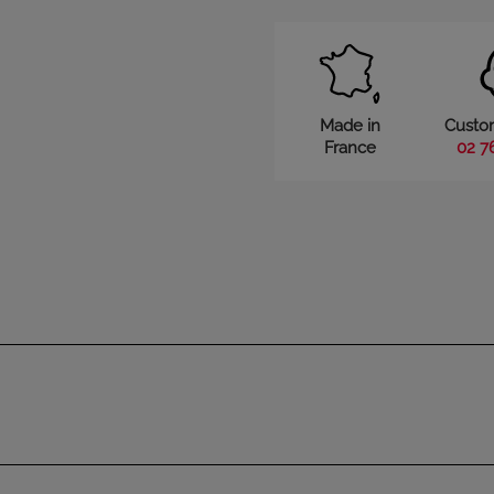
Made in
Custo
France
02 7