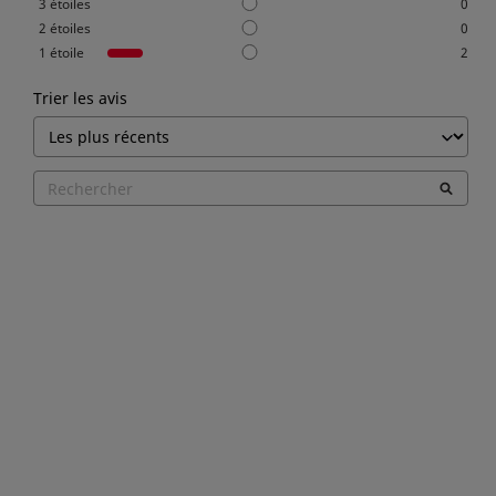
3
étoiles
0
2
étoiles
0
1
étoile
2
Trier les avis