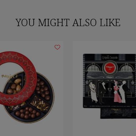
YOU MIGHT ALSO LIKE
gn in