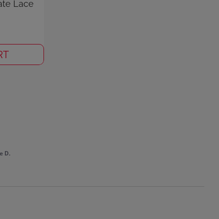
ate Lace
RT
e D.