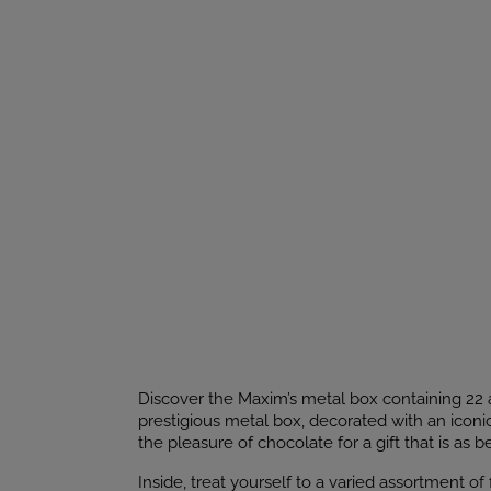
Discover the Maxim’s metal box containing 22 a
prestigious metal box, decorated with an iconi
the pleasure of chocolate for a gift that is as bea
Inside, treat yourself to a varied assortment o