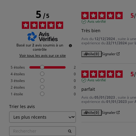
5
5
/
5
/
Avis vérifié
Très bien
Avis du
12/12/2024
, suite à un
expérience du
22/11/2024
par
L
Basé sur
2
avis soumis à un
contrôle
Utile
(0)
Signaler
Voir tous les avis sur ce site
5
étoiles
2
5
/
4
étoiles
0
Avis vérifié
3
étoiles
0
2
étoiles
0
parfait
1
étoile
0
Avis du
05/01/2023
, suite à un
expérience du
01/01/2023
par
Trier les avis
Utile
(0)
Signaler