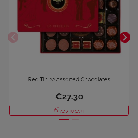
Cancel
Sign in
Red Tin 22 Assorted Chocolates
€27.30
ADD TO CART