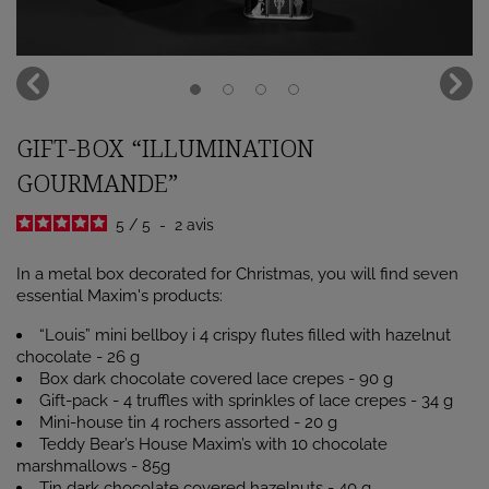
GIFT-BOX “ILLUMINATION
GOURMANDE”
5
/
5
-
2
avis
In a metal box decorated for Christmas, you will find seven
essential Maxim's products:
“Louis” mini bellboy i 4 crispy flutes filled with hazelnut
chocolate - 26 g
Box dark chocolate covered lace crepes - 90 g
Gift-pack - 4 truffles with sprinkles of lace crepes - 34 g
Mini-house tin 4 rochers assorted - 20 g
Teddy Bear’s House Maxim’s with 10 chocolate
marshmallows - 85g
Tin dark chocolate covered hazelnuts - 40 g