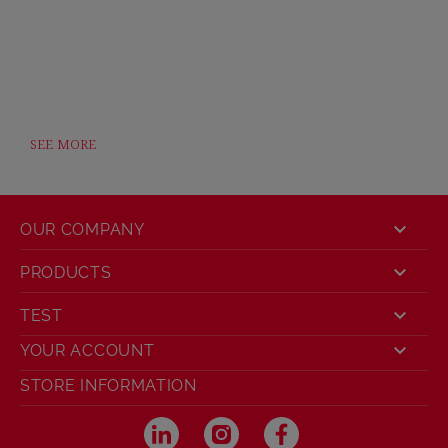
SEE MORE

OUR COMPANY

PRODUCTS

TEST

YOUR ACCOUNT
STORE INFORMATION