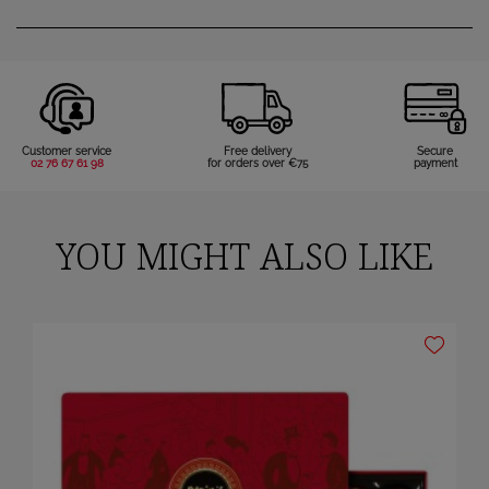
Customer service
Free delivery
Secure
02 76 67 61 98
for orders over €75
payment
YOU MIGHT ALSO LIKE
×
Sign in
You need to be logged in to save products in your wish list.