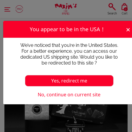
Cookies management panel
0
Search
Cart
×
You appear to be in the USA !
We’ve noticed that you’re in the United States.
For a better experience, you can access our
dedicated US shipping site. Would you like to
be redirected to this site ?
Yes, redirect me
No, continue on current site
Victim of its success