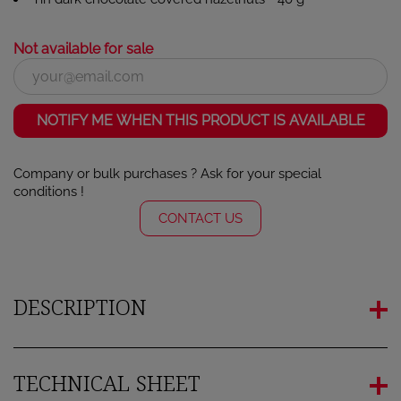
Not available for sale
NOTIFY ME WHEN THIS PRODUCT IS AVAILABLE
Company or bulk purchases ? Ask for your special
conditions !
CONTACT US
DESCRIPTION
TECHNICAL SHEET