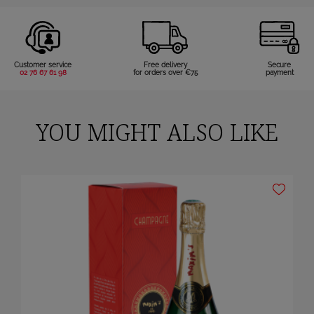
Customer service
Free delivery
Secure
02 76 67 61 98
for orders over €75
payment
YOU MIGHT ALSO LIKE
×
Sign in
You need to be logged in to save products in your wish list.
Cancel
Sign in