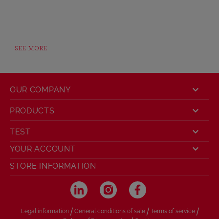
SEE MORE

OUR COMPANY

PRODUCTS

TEST

YOUR ACCOUNT
STORE INFORMATION
/
/
/
Legal information
General conditions of sale
Terms of service