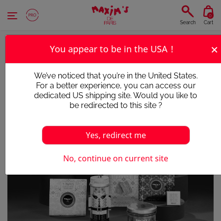
Cookies management panel
0
Search
Cart
×
You appear to be in the USA !
We’ve noticed that you’re in the United States.
For a better experience, you can access our
dedicated US shipping site. Would you like to
be redirected to this site ?
Yes, redirect me
Victim of its success
No, continue on current site