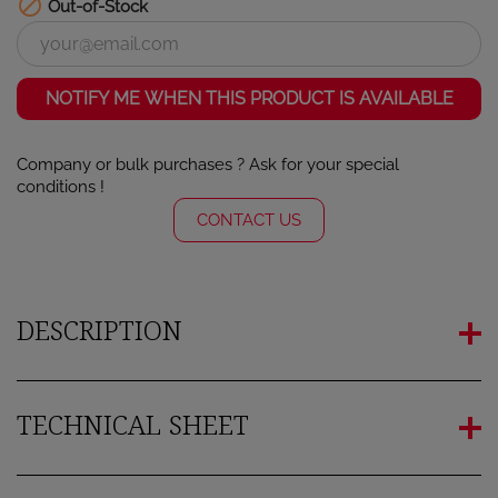

Out-of-Stock
NOTIFY ME WHEN THIS PRODUCT IS AVAILABLE
Company or bulk purchases ? Ask for your special
conditions !
CONTACT US
DESCRIPTION
TECHNICAL SHEET