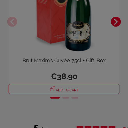
Brut Maxim’s Cuvée 75cl + Gift-Box
€38.90
ADD TO CART