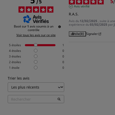
5
5
/
5
/
Avis vérifié
R.A.S.
Avis du
12/02/2025
, suite à un
expérience du
03/02/2025
par
J
Basé sur
1
avis soumis à un
contrôle
Utile
(0)
Signaler
Voir tous les avis sur ce site
5
étoiles
1
4
étoiles
0
3
étoiles
0
2
étoiles
0
1
étoile
0
Trier les avis