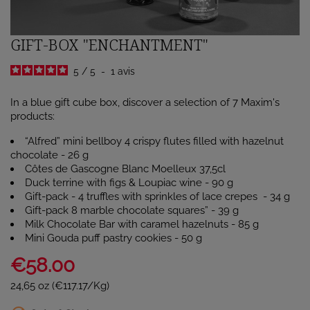
GIFT-BOX "ENCHANTMENT"
5
/
5
-
1
avis
In a blue gift cube box, discover a selection of 7 Maxim's
products:
“Alfred” mini bellboy 4 crispy flutes filled with hazelnut
chocolate - 26 g
Côtes de Gascogne Blanc Moelleux 37,5cl
Duck terrine with figs & Loupiac wine - 90 g
Gift-pack - 4 truffles with sprinkles of lace crepes - 34 g
Gift-pack 8 marble chocolate squares” - 39 g
Milk Chocolate Bar with caramel hazelnuts - 85 g
Mini Gouda puff pastry cookies - 50 g
€58.00
24,65 oz (€117.17/Kg)