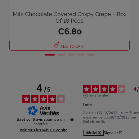
Milk Chocolate Covered Crispy Crepe - Box
Of 18 Pces
×
€6.80
Sign in
You need to be logged in to save products in your wish list.
ADD TO CART
Cancel
Sign in
4
4
/
5
/
Avis vérifié
bien
Avis du
17/12/2025
, suite à un
expérience du
09/12/2025
par
Basé sur
5
avis soumis à un
Delphine G.
contrôle
Voir tous les avis sur ce site
Utile
(0)
Signaler