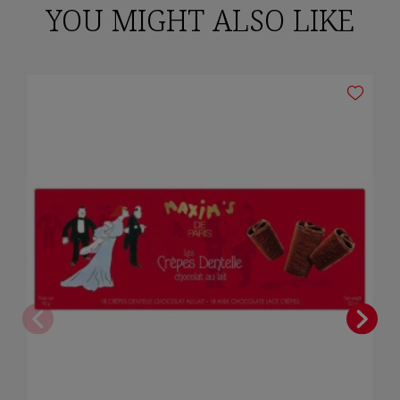
YOU MIGHT ALSO LIKE