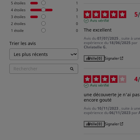
5
étoiles
1
4
étoiles
3
5
/
3
étoiles
1
Avis vérifié
2
étoiles
0
The excellent
1
étoile
0
Avis du
07/07/2025
, suite à un
expérience du
18/06/2025
par
Trier les avis
Christelle G.
Utile
(0)
Signaler
4
/
Avis vérifié
une découverte je n'ai pas 
encore gouté
Avis du
10/11/2023
, suite à un
expérience du
06/11/2023
par
Utile
(0)
Signaler