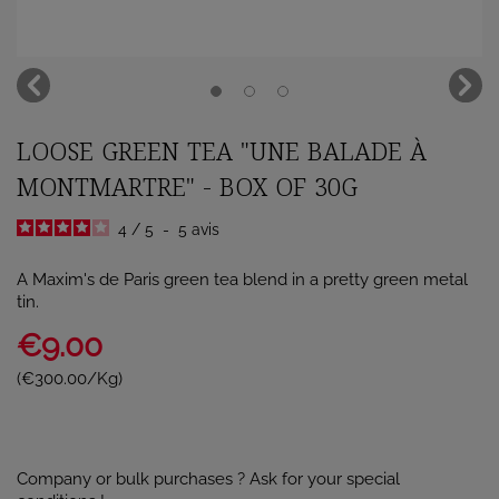
LOOSE GREEN TEA "UNE BALADE À
MONTMARTRE" - BOX OF 30G
4
/
5
-
5
avis
A Maxim's de Paris green tea blend in a pretty green metal
tin.
€9.00
(€300.00/Kg)
Company or bulk purchases ? Ask for your special