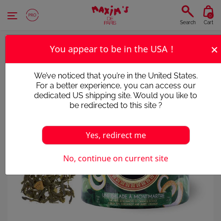
Cookies management panel
0
Search
Cart
×
You appear to be in the USA !
We’ve noticed that you’re in the United States.
For a better experience, you can access our
dedicated US shipping site. Would you like to
be redirected to this site ?
Yes, redirect me
No, continue on current site