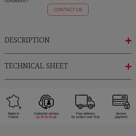
conditions !
CONTACT US
DESCRIPTION
TECHNICAL SHEET
Made in
Customer service
Free delivery
Secure
France
02 76 67 61 98
for orders over €75
payment