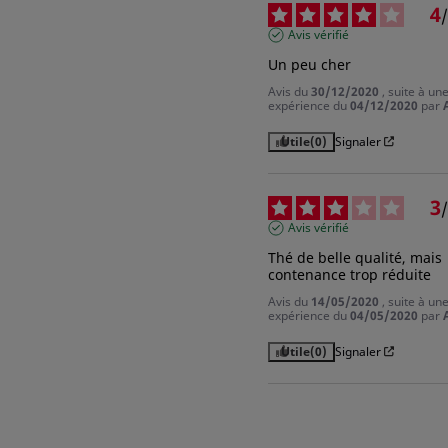
4
/
Avis vérifié
Un peu cher
Avis du
30/12/2020
, suite à un
expérience du
04/12/2020
par
Utile
(0)
Signaler
3
/
Avis vérifié
Thé de belle qualité, mais 
contenance trop réduite
Avis du
14/05/2020
, suite à un
expérience du
04/05/2020
par
Utile
(0)
Signaler