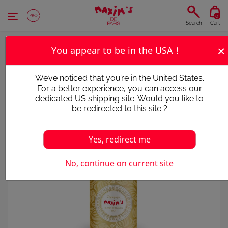
Cookies management panel
0
Search
Cart
×
You appear to be in the USA !
We’ve noticed that you’re in the United States.
For a better experience, you can access our
dedicated US shipping site. Would you like to
be redirected to this site ?
Yes, redirect me
No, continue on current site