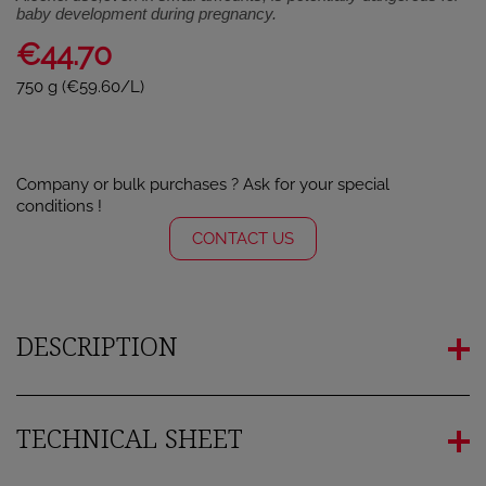
baby development during pregnancy.
€44.70
750 g (€59.60/L)
Company or bulk purchases ? Ask for your special
conditions !
CONTACT US
DESCRIPTION
TECHNICAL SHEET