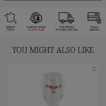
Made in
Customer service
Free delivery
Secure
France
02 76 67 61 98
for orders over €75
payment
YOU MIGHT ALSO LIKE