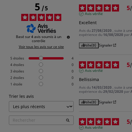
5
5
/
5
/
Avis vérifié
Excellent
Avis du
27/08/2020
, suite à un
expérience du
16/08/2020
par
Basé sur
4
avis soumis à un
contrôle
Utile
(0)
Signaler
Voir tous les avis sur ce site
5
étoiles
4
5
/
4
étoiles
0
Avis vérifié
3
étoiles
0
2
étoiles
0
Bellissima
1
étoile
0
Avis du
14/03/2020
, suite à un
expérience du
29/02/2020
par
Trier les avis
Utile
(0)
Signaler
5
/
Avis vérifié