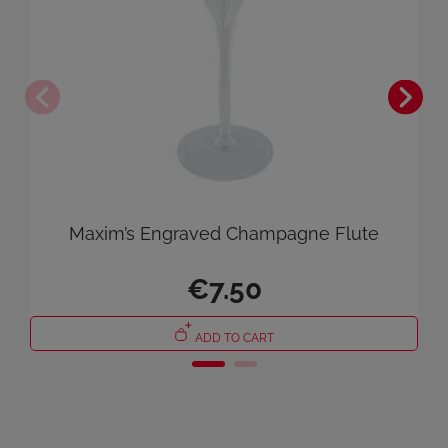
×
Sign in
You need to be logged in to save products in your wish list.
Cancel
Sign in
Maxim’s Engraved Champagne Flute
€7.50
ADD TO CART