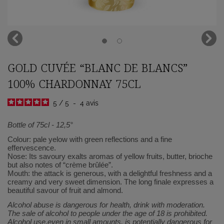
GOLD CUVÉE “BLANC DE BLANCS”
100% CHARDONNAY 75CL
5
/
5
-
4
avis
Bottle of 75cl - 12,5°
Colour: pale yelow with green reflections and a fine
effervescence.
Nose: Its savoury exalts aromas of yellow fruits, butter, brioche
but also notes of “crème brûlée”.
Mouth: the attack is generous, with a delightful freshness and a
creamy and very sweet dimension. The long finale expresses a
beautiful savour of fruit and almond.
Alcohol abuse is dangerous for health, drink with moderation.
The sale of alcohol to people under the age of 18 is prohibited.
Alcohol use,even in small amounts, is potentially dangerous for