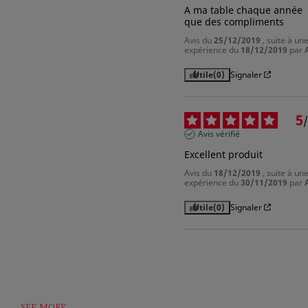
A ma table chaque année 
que des compliments
Avis du
25/12/2019
, suite à un
expérience du
18/12/2019
par
Utile
(0)
Signaler
5
/
Avis vérifié
Excellent produit
Avis du
18/12/2019
, suite à un
expérience du
30/11/2019
par
Utile
(0)
Signaler
SEE MORE