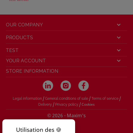

OUR COMPANY

PRODUCTS

TEST

YOUR ACCOUNT
STORE INFORMATION
/
/
/
Legal information
General conditions of sale
Terms of service
/
/
Cookies
Delivery
Privacy policy
© 2026 - Maxim's