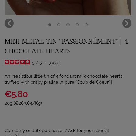
MINI METAL TIN "PASSIONNÉMENT"| 4
CHOCOLATE HEARTS
5
/
5
-
3
avis
An irresistible little tin of 4 fondant milk chocolate hearts
truffled with crispy praline. A pure "Coup de Coeur" !
€5.80
20g (€263.64/Kg)
Company or bulk purchases ? Ask for your special