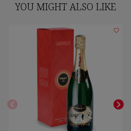
YOU MIGHT ALSO LIKE
×
Sign in
You need to be logged in to save products in your wish list.