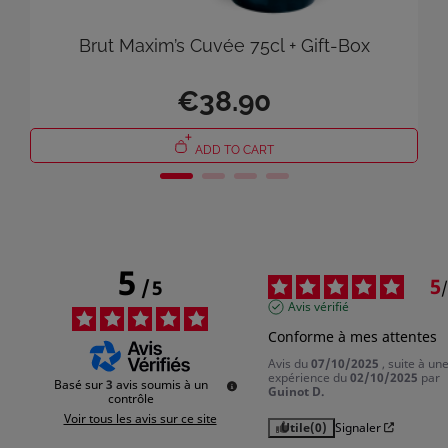
Cancel
Sign in
Brut Maxim’s Cuvée 75cl + Gift-Box
€38.90
ADD TO CART
5
5
/
5
/
Avis vérifié
Conforme à mes attentes
Avis du
07/10/2025
, suite à un
expérience du
02/10/2025
par
Basé sur
3
avis soumis à un
Guinot D.
contrôle
Voir tous les avis sur ce site
Utile
(0)
Signaler