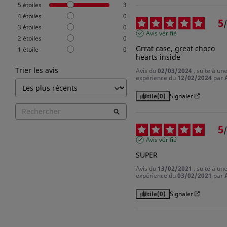
5
étoiles
3
4
étoiles
0
5
/
3
étoiles
0
Avis vérifié
2
étoiles
0
Grrat case, great choco 
1
étoile
0
hearts inside
Trier les avis
Avis du
02/03/2024
, suite à un
expérience du
12/02/2024
par
Utile
(0)
Signaler
5
/
Avis vérifié
SUPER
Avis du
13/02/2021
, suite à un
expérience du
03/02/2021
par
Utile
(0)
Signaler