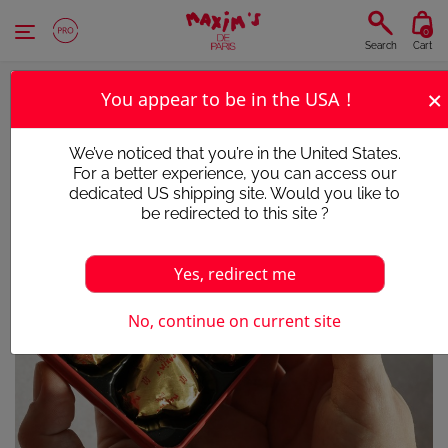
Cookies management panel
0
Search
Cart
×
You appear to be in the USA !
We’ve noticed that you’re in the United States.
For a better experience, you can access our
dedicated US shipping site. Would you like to
be redirected to this site ?
Yes, redirect me
No, continue on current site