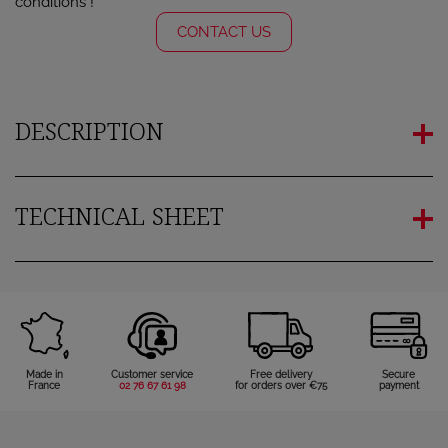
conditions !
CONTACT US
DESCRIPTION
TECHNICAL SHEET
Made in
Customer service
Free delivery
Secure
France
02 76 67 61 98
for orders over €75
payment