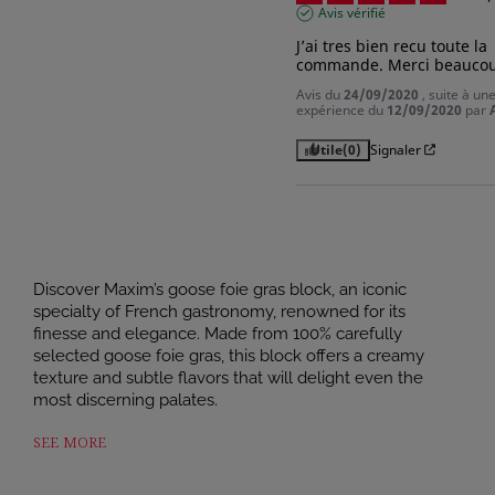
Avis vérifié
J’ai tres bien recu toute la 
commande. Merci beauco
Avis du
24/09/2020
, suite à un
expérience du
12/09/2020
par
Utile
(0)
Signaler
Discover Maxim’s goose foie gras block, an iconic
specialty of French gastronomy, renowned for its
finesse and elegance. Made from 100% carefully
selected goose foie gras, this block offers a creamy
texture and subtle flavors that will delight even the
most discerning palates.
A symbol of Périgord craftsmanship, this goose foie gras
SEE MORE
is prepared in accordance with tradition, with particular
attention paid to the quality of the raw ingredients.