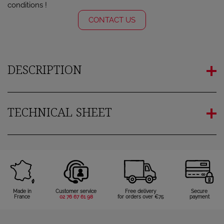
conditions !
CONTACT US
DESCRIPTION
TECHNICAL SHEET
Made in
Customer service
Free delivery
Secure
France
02 76 67 61 98
for orders over €75
payment