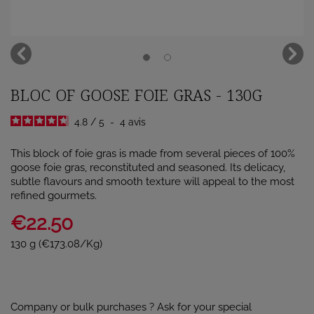
BLOC OF GOOSE FOIE GRAS - 130G
4.8
/
5
-
4
avis
This block of foie gras is made from several pieces of 100%
goose foie gras, reconstituted and seasoned. Its delicacy,
subtle flavours and smooth texture will appeal to the most
refined gourmets.
€22.50
130 g (€173.08/Kg)
Company or bulk purchases ? Ask for your special