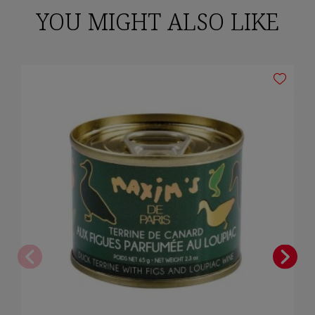
YOU MIGHT ALSO LIKE
×
Sign in