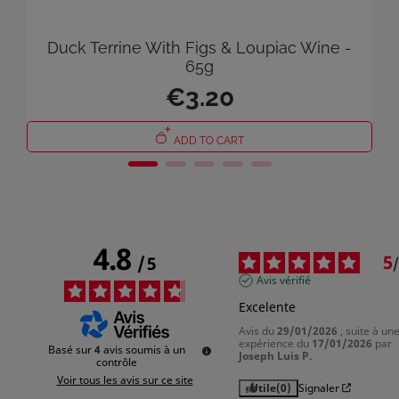
You need to be logged in to save products in your wish list.
Duck Terrine With Figs & Loupiac Wine -
65g
€3.20
Cancel
Sign in
ADD TO CART
4.8
5
/
5
/
Avis vérifié
Excelente
Avis du
29/01/2026
, suite à un
expérience du
17/01/2026
par
Basé sur
4
avis soumis à un
Joseph Luis P.
contrôle
Voir tous les avis sur ce site
Utile
(0)
Signaler