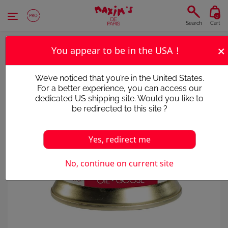
Cookies management panel
0
Search
Cart
×
You appear to be in the USA !
We’ve noticed that you’re in the United States.
For a better experience, you can access our
dedicated US shipping site. Would you like to
be redirected to this site ?
Yes, redirect me
No, continue on current site