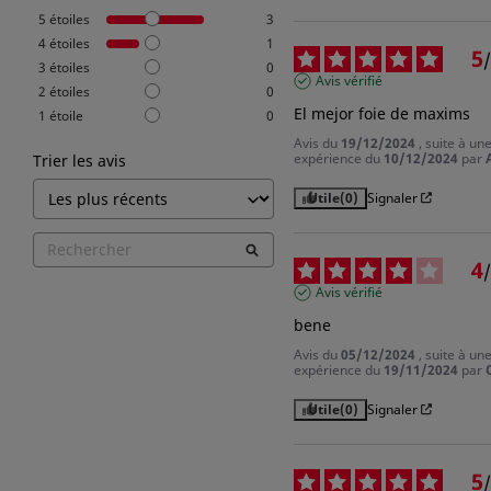
5
étoiles
3
4
étoiles
1
5
/
3
étoiles
0
Avis vérifié
2
étoiles
0
El mejor foie de maxims
1
étoile
0
Avis du
19/12/2024
, suite à un
expérience du
10/12/2024
par
Trier les avis
Utile
(0)
Signaler
4
/
Avis vérifié
bene
Avis du
05/12/2024
, suite à un
expérience du
19/11/2024
par
Utile
(0)
Signaler
5
/