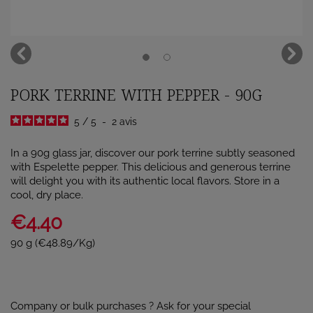
PORK TERRINE WITH PEPPER - 90G
5
/
5
-
2
avis
In a 90g glass jar, discover our pork terrine subtly seasoned
with Espelette pepper. This delicious and generous terrine
will delight you with its authentic local flavors. Store in a
cool, dry place.
€4.40
90 g (€48.89/Kg)
Company or bulk purchases ? Ask for your special