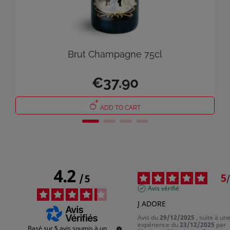
Brut Champagne 75cl
×
€37.90
Sign in
You need to be logged in to save products in your wish list.
ADD TO CART
Cancel
Sign in
4.2
5
/
5
/
Avis vérifié
J ADORE
Avis du
29/12/2025
, suite à un
expérience du
23/12/2025
par
Basé sur
5
avis soumis à un