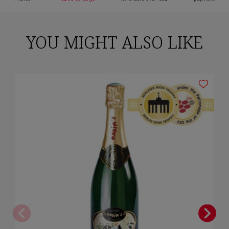
YOU MIGHT ALSO LIKE