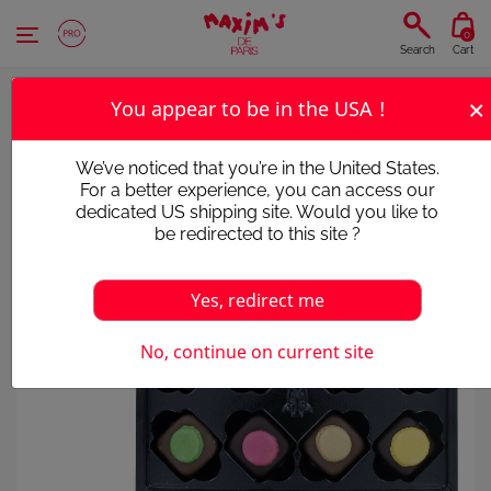
Cookies management panel
0
Search
Cart
×
You appear to be in the USA !
We’ve noticed that you’re in the United States.
For a better experience, you can access our
dedicated US shipping site. Would you like to
be redirected to this site ?
Yes, redirect me
No, continue on current site