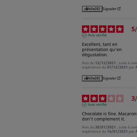
Utile
(0)
Signaler
5
/
Avis vérifié
Excellent, tant en 
présentation qu'en 
dégustation.
Avis du
12/12/2021
, suite à un
expérience du
07/12/2021
par
Utile
(0)
Signaler
3
/
Avis vérifié
Chocolate is fine. Macarons
don't complement it.
Avis du
30/01/2021
, suite à un
expérience du
14/01/2021
par