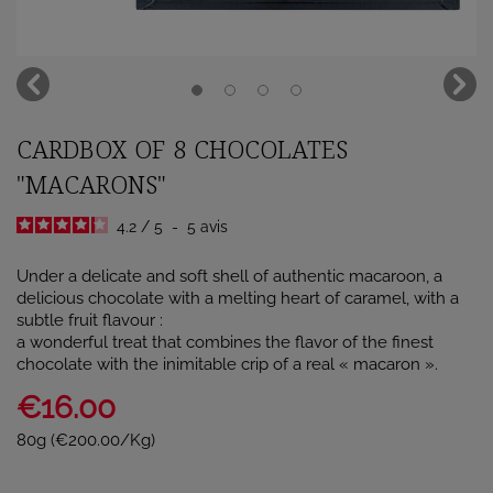
CARDBOX OF 8 CHOCOLATES
"MACARONS"
4.2
/
5
-
5
avis
Under a delicate and soft shell of authentic macaroon, a
delicious chocolate with a melting heart of caramel, with a
subtle fruit flavour :
a wonderful treat that combines the flavor of the finest
chocolate with the inimitable crip of a real « macaron ».
€16.00
80g (€200.00/Kg)