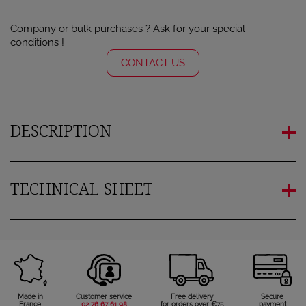
Company or bulk purchases ? Ask for your special
conditions !
CONTACT US
DESCRIPTION
TECHNICAL SHEET
Made in
Customer service
Free delivery
Secure
France
02 76 67 61 98
for orders over €75
payment