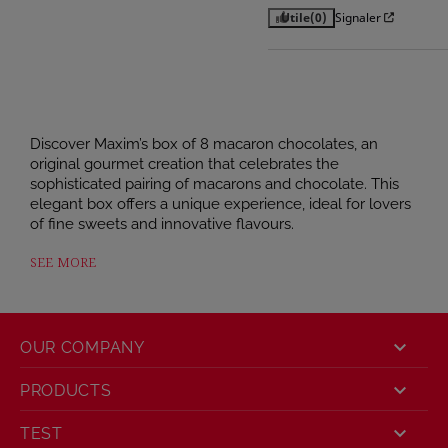
Utile
(0)
Signaler
Discover Maxim’s box of 8 macaron chocolates, an
original gourmet creation that celebrates the
sophisticated pairing of macarons and chocolate. This
elegant box offers a unique experience, ideal for lovers
of fine sweets and innovative flavours.
Indulge in these fine chocolates, featuring a melt-in-
SEE MORE
the-mouth centre of milk or dark chocolate, delicately
filled with caramel, and topped with an authentic
macaron shell. A subtle combination of crunch and
melt-in-the-mouth texture for a tasting experience that

OUR COMPANY
is both surprising and irresistible.

PRODUCTS
This assortment of macaron chocolates includes 4
gourmet flavours:

TEST