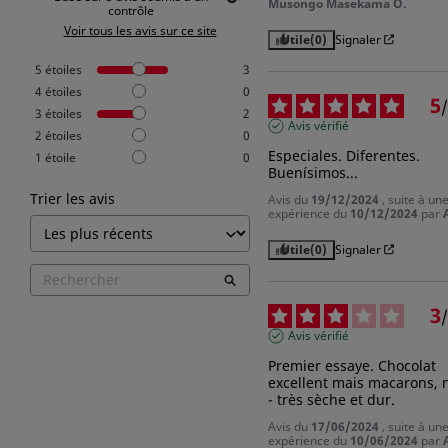
Musongo Masekama O.
contrôle
Voir tous les avis sur ce site
Utile
(0)
Signaler
5
étoiles
3
4
étoiles
0
5
/
3
étoiles
2
Avis vérifié
2
étoiles
0
Especiales. Diferentes. 
1
étoile
0
Buenísimos...
Trier les avis
Avis du
19/12/2024
, suite à un
expérience du
10/12/2024
par
Utile
(0)
Signaler
3
/
Avis vérifié
Premier essaye. Chocolat 
excellent mais macarons, n
- très sèche et dur.
Avis du
17/06/2024
, suite à un
expérience du
10/06/2024
par