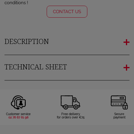
conditions !
CONTACT US
DESCRIPTION
TECHNICAL SHEET
×
Sign in
Customer service
Free delivery
Secure
02 76 67 61 98
for orders over €75
payment
You need to be logged in to save products in your wish
list.