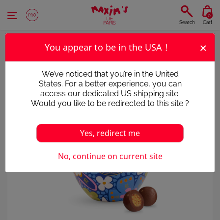
Cookies management panel
0
Search
Cart
×
You appear to be in the USA !
We’ve noticed that you’re in the United
States. For a better experience, you can
access our dedicated US shipping site.
Would you like to be redirected to this site ?
Yes, redirect me
No, continue on current site