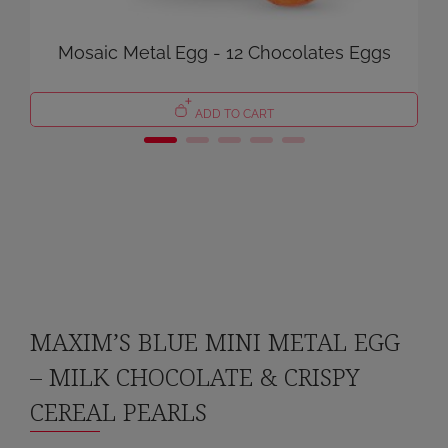
Mosaic Metal Egg - 12 Chocolates Eggs
ADD TO CART
MAXIM’S BLUE MINI METAL EGG
– MILK CHOCOLATE & CRISPY
CEREAL PEARLS