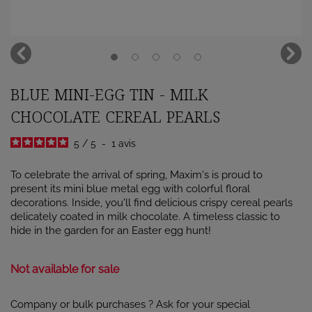
BLUE MINI-EGG TIN - MILK
CHOCOLATE CEREAL PEARLS
5
/
5
-
1
avis
To celebrate the arrival of spring, Maxim's is proud to
present its mini blue metal egg with colorful floral
decorations. Inside, you'll find delicious crispy cereal pearls
delicately coated in milk chocolate. A timeless classic to
hide in the garden for an Easter egg hunt!
Not available for sale
Company or bulk purchases ? Ask for your special