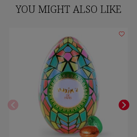
YOU MIGHT ALSO LIKE
Cancel
Sign in